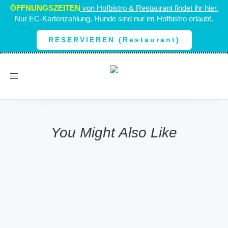
ÖFFNUNGSZEITEN
von Hofbistro & Restaurant findet ihr hier.
Nur EC-Kartenzahlung. Hunde sind nur im Hofbistro erlaubt.
RESERVIEREN (Restaurant)
Toggle navigation
You Might Also Like