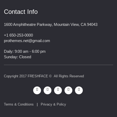
Contact Info
1600 Amphitheatre Parkway, Mountain View, CA 94043
+1 650-253-0000
prothemes.net@gmail.com
Daily: 9:00 am - 6:00 pm
Sunday: Closed
Copyright 2017
FRESHFACE
© All Rights Reserved
Terms & Conditions
|
Privacy & Policy