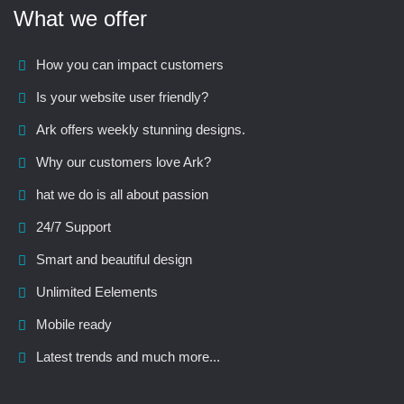
What we offer
How you can impact customers
Is your website user friendly?
Ark offers weekly stunning designs.
Why our customers love Ark?
hat we do is all about passion
24/7 Support
Smart and beautiful design
Unlimited Eelements
Mobile ready
Latest trends and much more...